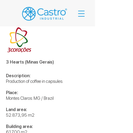
3 Hearts (Minas Gerais)
Description:
Production of coffee in capsules.
Place:
Montes Claros. MG / Brazil
Land area:
52.873,95 m2
Building area:
61.700 m2