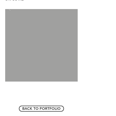
BACK TO PORTFOLIO