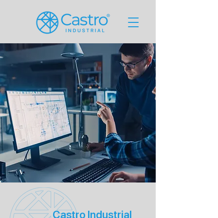
Castro Industrial