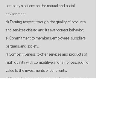
company’s actions on the natural and social
environment;
d) Earning respect through the quality of products
and services offered and its ever correct behavior;
e) Commitment to members, employees, suppliers,
partners, and society;
f) Competitiveness to offer services and products of
high quality with competitive and fair prices, adding
value to the investments of our clients;
g) Respect to diversity and combat against any type
of discrimination;
h) Self-development, innovation, and creativity;
i) Esteem and recognition by the accomplishment of
the results.