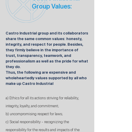
Group Values:
Castro Industrial group and its collaborators
share the same common values: honesty,
integrity, and respect for people. Besides,
they firmly believe in the importance of
trust, transparency, teamwork, and
professionalism as well as the pride for what
they do.
Thus, the following are expensive and
wholeheartedly values supported by all who
make up Castro Industrial
a) Ethics for all its actions striving for reliability,
integrity, loyalty, and commitment;
b) uncompromising respect for laws;
c) Social responsibility - recognizing the
responsibility for the results and impacts of the