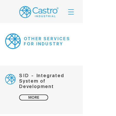
OTHER SERVICES
FOR INDUSTRY
SID -
Integrated
System of
Development
MORE