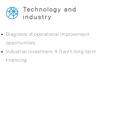
Technology and
industry
Diagnosis of operational improvement
opportunities
Industrial investment 4.0 with long-term
financing
BACK TO SERVICES
Quality policy
Anti-Corruption Policy
Group Values