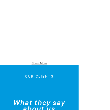
Show More
OUR CLIENTS
What they say
about us