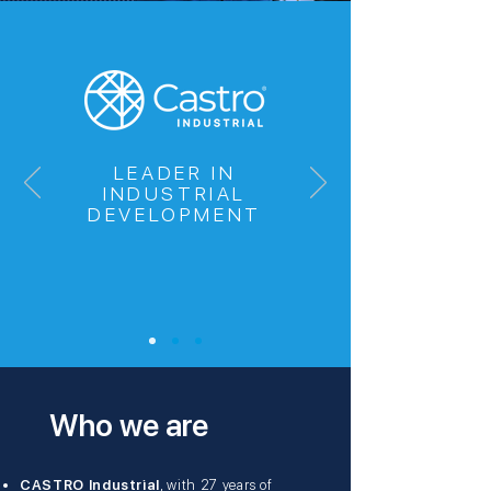
LEADER IN
INDUSTRIAL
DEVELOPMENT
Who we are
CASTRO Industrial
, with 27 years of