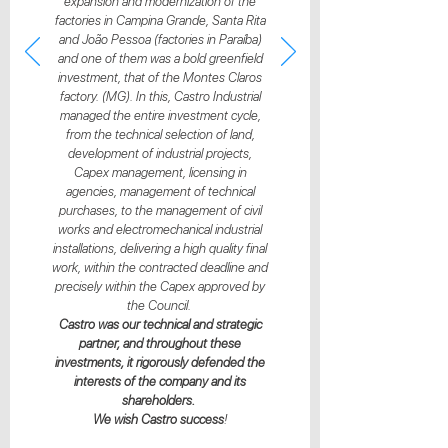
expansion and modernization of the
factories in Campina Grande, Santa Rita
and João Pessoa (factories in Paraíba)
and one of them was a bold greenfield
investment, that of the Montes Claros
factory. (MG). In this, Castro Industrial
managed the entire investment cycle,
from the technical selection of land,
development of industrial projects,
Capex management, licensing in
agencies, management of technical
purchases, to the management of civil
works and electromechanical industrial
installations, delivering a high quality final
work, within the contracted deadline and
precisely within the Capex approved by
the Council.
Castro was our technical and strategic
partner, and throughout these
investments, it rigorously defended the
interests of the company and its
shareholders.
We wish Castro success
!