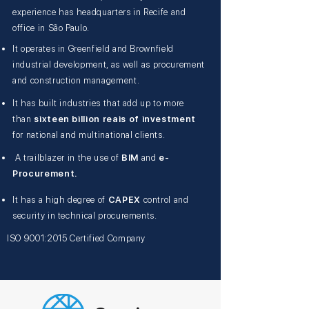
experience has headquarters in Recife and
office in São Paulo.
It operates in Greenfield and Brownfield
industrial development, as well as procurement
and construction management.
It has built industries that add up to more
than
sixteen billion reais of investment
for national and multinational clients.
A trailblazer in the use of
BIM
and
e-
Procurement.
It has a high degree of
CAPEX
control and
security in technical procurements.
ISO 9001:2015 Certified Company