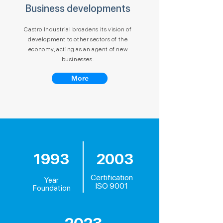
Business developments
Castro Industrial broadens its vision of
development to other sectors of the
economy, acting as an agent of new
businesses.
More
1993
2003
Certification
Year
ISO 9001
Foundation