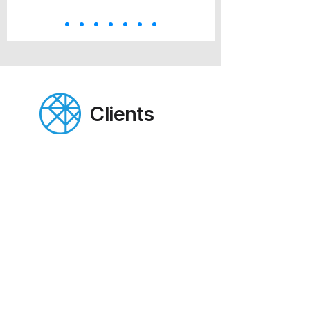
Clients