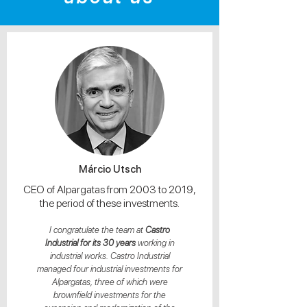
Márcio Utsch
CEO of Alpargatas from 2003 to 2019,
the period of these investments.
I congratulate the team at
Castro
Industrial for its 30 years
working in
industrial works. Castro Industrial
managed four industrial investments for
Alpargatas, three of which were
brownfield investments for the