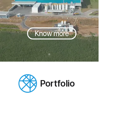
Know more
Portfolio