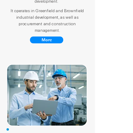
development.
It operates in Greenfield and Brownfield
industrial development, as well as
procurement and construction
management.
More