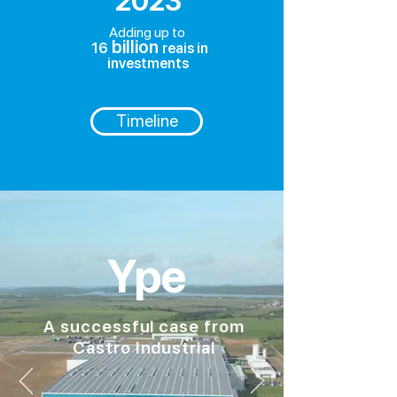
2023
Adding up to
billion
16
reais in
investments
Timeline
Ype
A successful case from
Castro Industrial