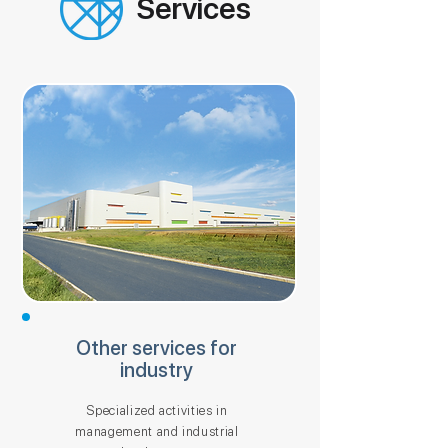
Services
Other services for
industry
Specialized activities in
management and industrial